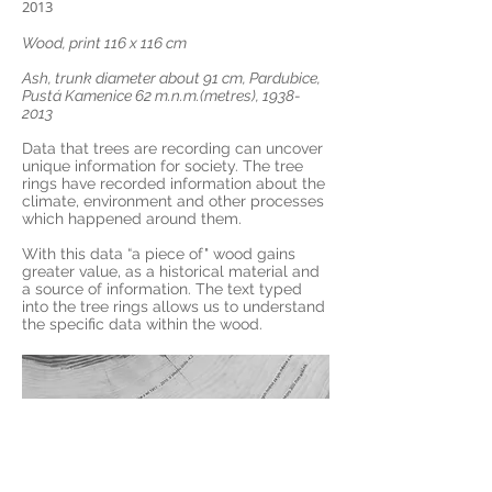
2013
Wood, print 116 x 116 cm
Ash, trunk diameter about 91 cm, Pardubice,
Pustá Kamenice 62 m.n.m.(metres),
1938-
2013
Data that trees are recording can uncover
unique information for society. The tree
rings have recorded information about the
climate, environment and other processes
which happened around them.
With this data “a piece of" wood gains
greater value, as a historical material and
a source of information. The text typed
into the tree rings allows us to understand
the specific data within the wood.