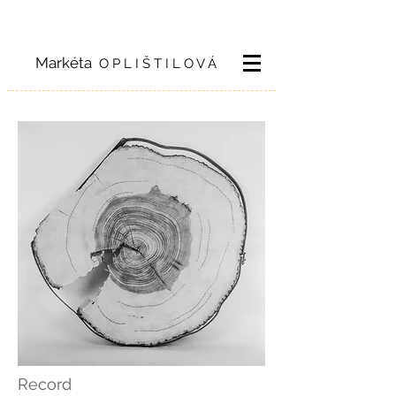
Markéta
O P L I Š T I L O V Á
Record