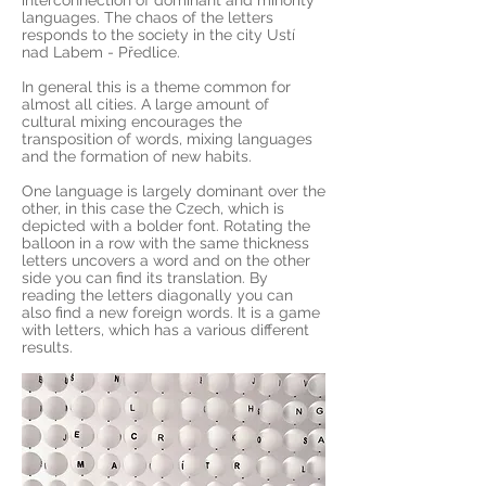
interconnection of dominant and minority
languages. The chaos of the letters
responds to the society in the city Ustí
nad Labem - Předlice.
In general this is a theme common for
almost all cities. A large amount of
cultural mixing encourages the
transposition of words, mixing languages
and the formation of new habits.
One language is largely dominant over the
other, in this case the Czech, which is
depicted with a bolder font. Rotating the
balloon in a row with the same thickness
letters uncovers a word and on the other
side you can find its translation. By
reading the letters diagonally you can
also find a new foreign words. It is a game
with letters, which has a various different
results.