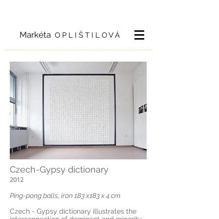
Markéta
O P L I Š T I L O V Á
Czech-Gypsy dictionary
2012
Ping-pong balls, iron 183 x183 x 4 cm
Czech - Gypsy dictionary illustrates the