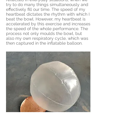
try to do many things simultaneously and
effectively fill our time. The speed of my
heartbeat dictates the rhythm with which I
beat the bowl. However, my heartbeat is
accelerated by this exercise and increases
the speed of the whole performance. The
process not only moulds the bowl, but
also my own respiratory cycle, which was
then captured in the inflatable balloon.