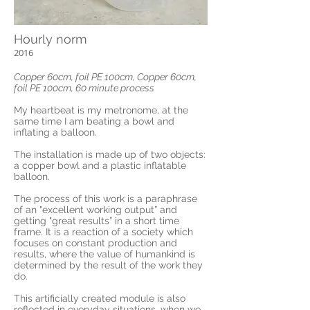
Hourly norm
2016
Copper 60cm, foil PE 100cm, Copper 60cm,
foil PE 100cm, 60 minute process
My heartbeat is my metronome, at the
same time I am beating a bowl and
inflating a balloon.
The installation is made up of two objects:
a copper bowl and a plastic inflatable
balloon.
The process of this work is a paraphrase
of an "excellent working output” and
getting "great results” in a short time
frame. It is a reaction of a society which
focuses on constant production and
results, where the value of humankind is
determined by the result of the work they
do.
This artificially created module is also
reflected in everyday situations, when we