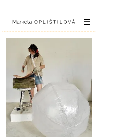
Markéta
O P L I Š T I L O V Á